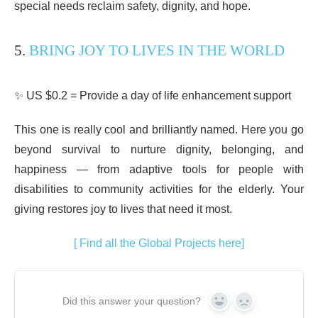
special needs reclaim safety, dignity, and hope.
5.
BRING JOY TO LIVES IN THE WORLD
✨ US $0.2 = Provide a day of life enhancement support
This one is really cool and brilliantly named. Here you go
beyond survival to nurture dignity, belonging, and
happiness — from adaptive tools for people with
disabilities to community activities for the elderly. Your
giving restores joy to lives that need it most.
[ Find all the Global Projects here]
Did this answer your question?
YES
NO