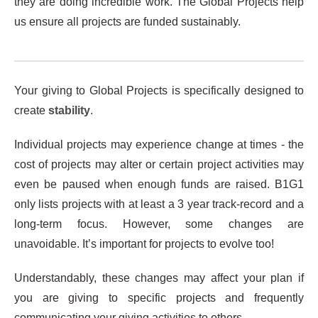
they are doing incredible work. The Global Projects help
us ensure all projects are funded sustainably.
Your giving to Global Projects is specifically designed to
create
stability
.
Individual projects may experience change at times - the
cost of projects may alter or certain project activities may
even be paused when enough funds are raised. B1G1
only lists projects with at least a 3 year track-record and a
long-term focus. However, some changes are
unavoidable. It’s important for projects to evolve too!
Understandably, these changes may affect your plan if
you are giving to specific projects and frequently
communicating your giving activities to others.