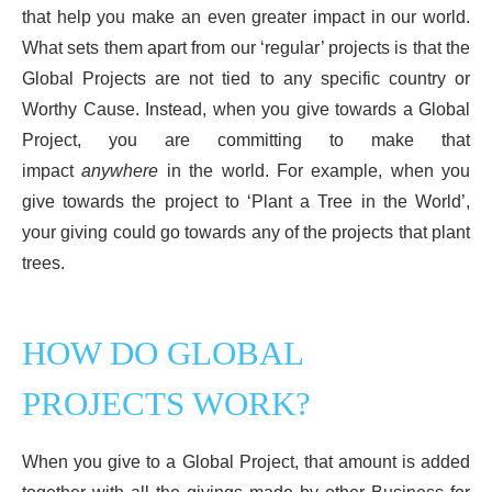
that help you make an even greater impact in our world.
What sets them apart from our ‘regular’ projects is that the
Global Projects are not tied to any specific country or
Worthy Cause. Instead, when you give towards a Global
Project, you are committing to make that
impact
anywhere
in the world. For example, when you
give towards the project to ‘Plant a Tree in the World’,
your giving could go towards any of the projects that plant
trees.
HOW DO GLOBAL
PROJECTS WORK?
When you give to a Global Project, that amount is added