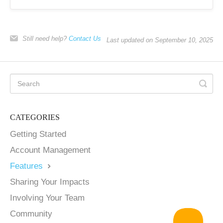
Still need help?
Contact Us
Last updated on September 10, 2025
CATEGORIES
Getting Started
Account Management
Features
Sharing Your Impacts
Involving Your Team
Community