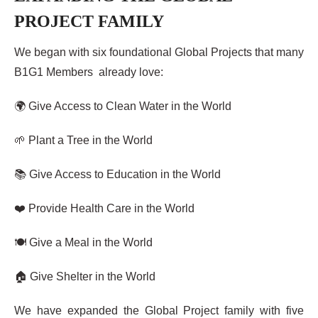
PROJECT FAMILY
We began with six foundational Global Projects that many
B1G1 Members already love:
🌍 Give Access to Clean Water in the World
🌱 Plant a Tree in the World
📚 Give Access to Education in the World
❤️ Provide Health Care in the World
🍽️ Give a Meal in the World
🏠 Give Shelter in the World
We have expanded the Global Project family with five