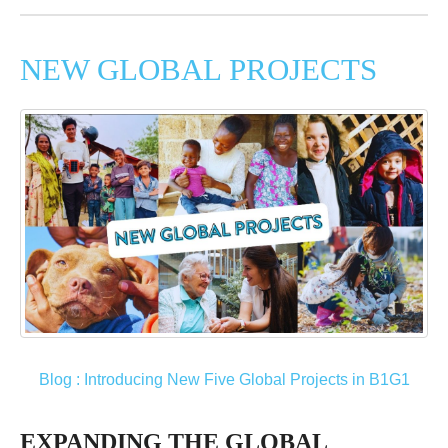
NEW GLOBAL PROJECTS
Blog : Introducing New Five Global Projects in B1G1
EXPANDING THE GLOBAL