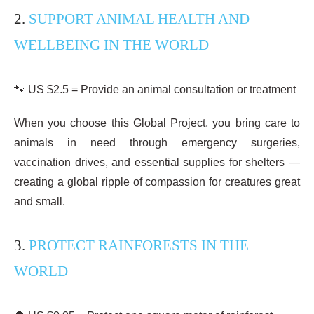
2.
SUPPORT ANIMAL HEALTH AND
WELLBEING IN THE WORLD
🐾 US $2.5 = Provide an animal consultation or treatment
When you choose this Global Project, you bring care to
animals in need through emergency surgeries,
vaccination drives, and essential supplies for shelters —
creating a global ripple of compassion for creatures great
and small.
3.
PROTECT RAINFORESTS IN THE
WORLD