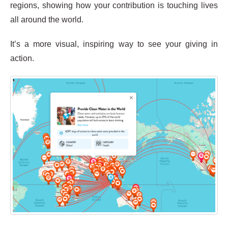
regions, showing how your contribution is touching lives
all around the world.
It’s a more visual, inspiring way to see your giving in
action.