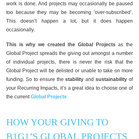
work is done. And projects may occasionally be paused
too because they may be becoming ‘over-subscribed’.
This doesn’t happen a lot, but it does happen
occasionally.
This is why we created the Global Projects
as the
Global Project spreads the giving out amongst a number
of individual projects, there is never the risk that the
Global Project will be delisted or unable to take on more
funding. So to ensure the
stability
and
sustainability
of
your Recurring Impacts, it’s a great idea to choose one of
the current
Global Projects
HOW YOUR GIVING TO
B1G1’S GLOBAL PROJECTS