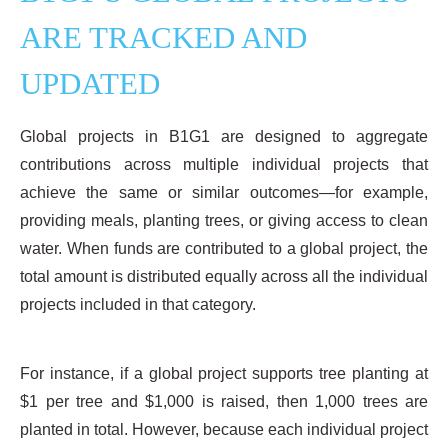
ARE TRACKED AND
UPDATED
Global projects in B1G1 are designed to aggregate
contributions across multiple individual projects that
achieve the same or similar outcomes—for example,
providing meals, planting trees, or giving access to clean
water. When funds are contributed to a global project, the
total amount is distributed equally across all the individual
projects included in that category.
For instance, if a global project supports tree planting at
$1 per tree and $1,000 is raised, then 1,000 trees are
planted in total. However, because each individual project