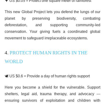
🌳 US $0.05 = Protect one square meter of rainforest
This new Global Project lets you defend the lungs of our
planet by preserving biodiversity, combating
deforestation, and supporting community-led
conservation. Your giving fuels a coordinated global
movement to safeguard irreplaceable ecosystems.
4.
PROTECT HUMAN RIGHTS IN THE
WORLD
🕊️ US $0.6 = Provide a day of human rights support
Here you become a shield for the vulnerable. Support
shelters, legal aid, trauma therapy, and advocacy —
ensuring survivors of exploitation and children with