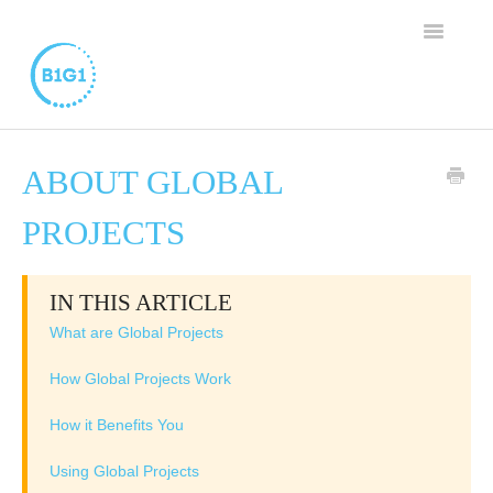
TOGGLE
NAVIGAT
SUPPORT HOME
ABOUT GLOBAL
BUSINESS MEMBERSHIP
PROJECTS
FAMILY PROGRAM
IN THIS ARTICLE
WORTHY CAUSE PROGRAM
What are Global Projects
CONTACT
How Global Projects Work
How it Benefits You
Using Global Projects