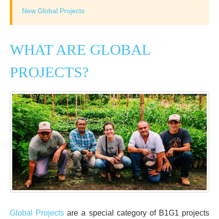
New Global Projects
WHAT ARE GLOBAL
PROJECTS?
Global Projects
are a special category of B1G1 projects