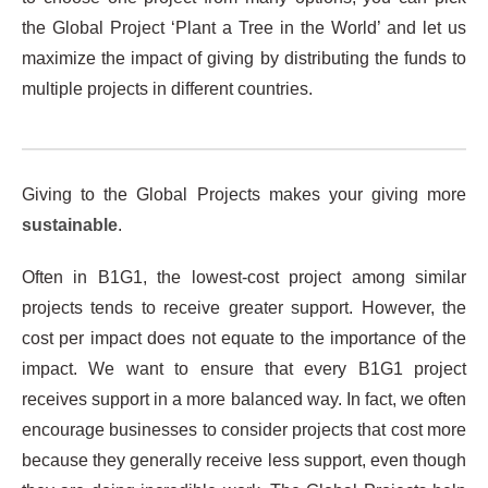
the Global Project ‘Plant a Tree in the World’ and let us
maximize the impact of giving by distributing the funds to
multiple projects in different countries.
Giving to the Global Projects makes your giving more
sustainable
.
Often in B1G1, the lowest-cost project among similar
projects tends to receive greater support. However, the
cost per impact does not equate to the importance of the
impact. We want to ensure that every B1G1 project
receives support in a more balanced way. In fact, we often
encourage businesses to consider projects that cost more
because they generally receive less support, even though