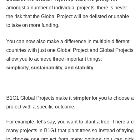
amongst a number of individual projects, there is never
the risk that the Global Project will be delisted or unable
to take on more funding.
You can now also make a difference in multiple different
countries with just one Global Project and Global Projects
allow you to achieve three important things:
simplicity, sustainability, and stability
.
B1G1 Global Projects make it
simpler
for you to choose a
project with a specific outcome.
For example, let’s say, you want to plant a tree. There are
many projects in B1G1 that plant trees so instead of trying
to choose one project from many options, you can pick