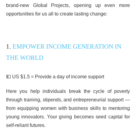
brand-new Global Projects, opening up even more
opportunities for us all to create lasting change:
1.
EMPOWER INCOME GENERATION IN
THE WORLD
💵 US $1.5 = Provide a day of income support
Here you help individuals break the cycle of poverty
through training, stipends, and entrepreneurial support —
from equipping women with business skills to mentoring
young innovators. Your giving becomes seed capital for
self-reliant futures.