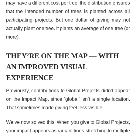
may have a different cost per tree, the distribution ensures
that the intended number of trees is planted across all
participating projects. But one dollar of giving may not
actually plant one tree. It plants an average of one tree (or
more).
THEY’RE ON THE MAP — WITH
AN IMPROVED VISUAL
EXPERIENCE
Previously, contributions to Global Projects didn’t appear
on the Impact Map, since ‘global’ isn’t a single location.
That sometimes made giving feel less visible.
We’ve now solved this. When you give to Global Projects,
your impact appears as radiant lines stretching to multiple