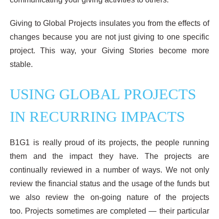
Giving to Global Projects insulates you from the effects of
changes because you are not just giving to one specific
project. This way, your Giving Stories become more
stable.
USING GLOBAL PROJECTS
IN RECURRING IMPACTS
B1G1 is really proud of its projects, the people running
them and the impact they have. The projects are
continually reviewed in a number of ways. We not only
review the financial status and the usage of the funds but
we also review the on-going nature of the projects
too. Projects sometimes are completed — their particular