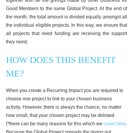
together with all the givings made by other Business for
Good Members to the same Global Project. At the end of
the month, the total amount is divided equally amongst all
the individual eligible projects. In this way, we ensure that
all projects that need funding are receiving the support
they need.
HOW DOES THIS BENEFIT
ME?
When you create a Recurring Impact you are required to
choose one project to link to your chosen business
activity. However, there is always the chance, no matter
how small, that your chosen project may be delisted
(*there can be many reasons for this which we
cover here
.
Because the Global Project spreads the giving out