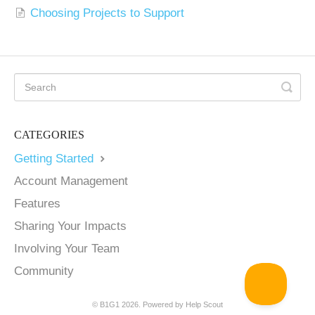
Choosing Projects to Support
CATEGORIES
Getting Started
Account Management
Features
Sharing Your Impacts
Involving Your Team
Community
©
B1G1
2026.
Powered by
Help Scout