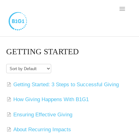
TOGGLE
NAVIGAT
SUPPORT HOME
GETTING STARTED
BUSINESS MEMBERSHIP
FAMILY PROGRAM
Getting Started: 3 Steps to Successful Giving
WORTHY CAUSE PROGRAM
How Giving Happens With B1G1
CONTACT
Ensuring Effective Giving
About Recurring Impacts