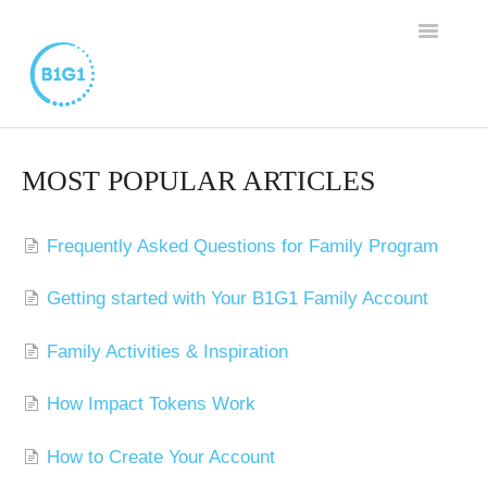
TOGGLE
NAVIGAT
SUPPORT HOME
MOST POPULAR ARTICLES
BUSINESS MEMBERSHIP
Frequently Asked Questions for Family Program
FAMILY PROGRAM
Getting started with Your B1G1 Family Account
WORTHY CAUSE PROGRAM
Family Activities & Inspiration
CONTACT
How Impact Tokens Work
How to Create Your Account