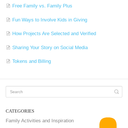
Free Family vs. Family Plus
Fun Ways to Involve Kids in Giving
How Projects Are Selected and Verified
Sharing Your Story on Social Media
Tokens and Billing
CATEGORIES
Family Activities and Inspiration