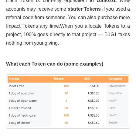
Each Token is currently equivalent to
US$0.01
. New
accounts may receive some
starter Tokens
if you used a
referral code from someone. You can also purchase more
Impact Tokens any time.When you allocate Tokens to a
project, 100% goes directly to that project — B1G1 takes
nothing from your giving.
What each Token can do (some examples)