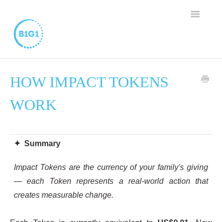
TOGGLE
NAVIGAT
SUPPORT HOME
HOW IMPACT TOKENS
BUSINESS MEMBERSHIP
WORK
FAMILY PROGRAM
WORTHY CAUSE PROGRAM
✦ Summary
CONTACT
Impact Tokens are the currency of your family's giving
— each Token represents a real-world action that
creates measurable change.