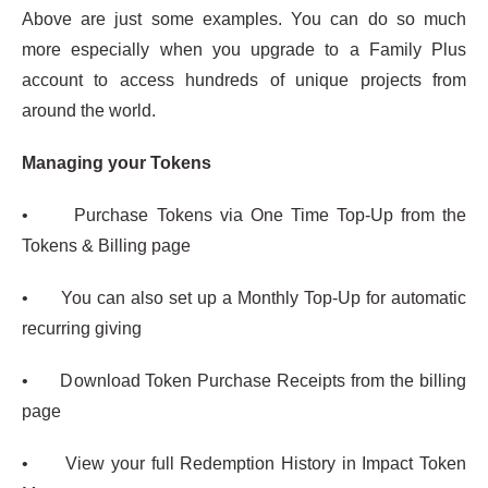
Above are just some examples. You can do so much
more especially when you upgrade to a Family Plus
account to access hundreds of unique projects from
around the world.
Managing your Tokens
• Purchase Tokens via One Time Top-Up from the
Tokens & Billing page
• You can also set up a Monthly Top-Up for automatic
recurring giving
• Download Token Purchase Receipts from the billing
page
• View your full Redemption History in Impact Token