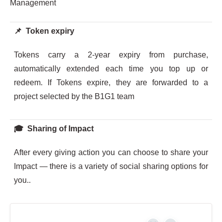
Management
📌 Token expiry
Tokens carry a 2-year expiry from purchase,
automatically extended each time you top up or
redeem. If Tokens expire, they are forwarded to a
project selected by the B1G1 team
🎓 Sharing of Impact
After every giving action you can choose to share your
Impact — there is a variety of social sharing options for
you..