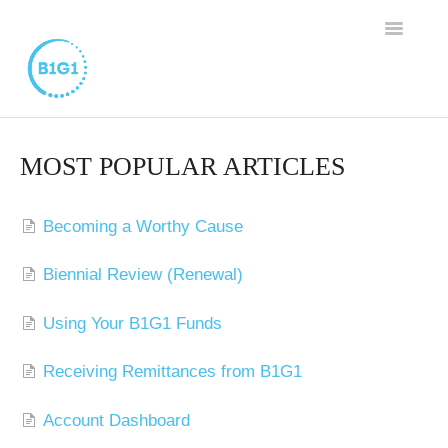
TOGGLE
NAVIGAT
SUPPORT HOME
MOST POPULAR ARTICLES
BUSINESS MEMBERSHIP
Becoming a Worthy Cause
FAMILY PROGRAM
Biennial Review (Renewal)
WORTHY CAUSE PROGRAM
Using Your B1G1 Funds
CONTACT
Receiving Remittances from B1G1
Account Dashboard