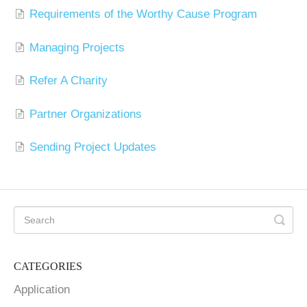
Requirements of the Worthy Cause Program
Managing Projects
Refer A Charity
Partner Organizations
Sending Project Updates
CATEGORIES
Application