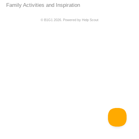
Family Activities and Inspiration
©
B1G1
2026.
Powered by
Help Scout